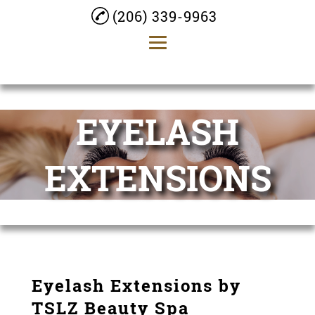
(206) 339-9963
Home
EYELASH
About
Facials
EXTENSIONS
Permanent Makeup
Massage
Laser Hair Removal
Eyelash Extensions
Eyelash Extensions by
TSLZ Beauty Spa
Gallery