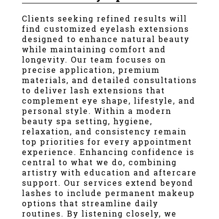
Contact
Clients seeking refined results will
find customized eyelash extensions
designed to enhance natural beauty
while maintaining comfort and
longevity. Our team focuses on
precise application, premium
materials, and detailed consultations
to deliver lash extensions that
complement eye shape, lifestyle, and
personal style. Within a modern
beauty spa setting, hygiene,
relaxation, and consistency remain
top priorities for every appointment
experience. Enhancing confidence is
central to what we do, combining
artistry with education and aftercare
support. Our services extend beyond
lashes to include permanent makeup
options that streamline daily
routines. By listening closely, we