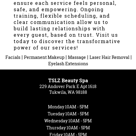
ensure each service feels personal,
safe, and empowering. Ongoing
training, flexible scheduling, and
clear communication allow us to
build lasting relationships with
every guest, based on trust. Visit us
today to discover the transformative
power of our services!
|
|
|
|
Facials
Permanent Makeup
Massage
Laser Hair Removal
Eyelash Extensions
TSLZ Beauty Spa
229 Andover Park E Apt 1618
Tukwila, WA 98188
Monday
10AM - 5PM
Tuesday
10AM - 5PM
Wednesday
10AM - 5PM
Thursday
10AM - 5PM
Friday
10AM - 5PM